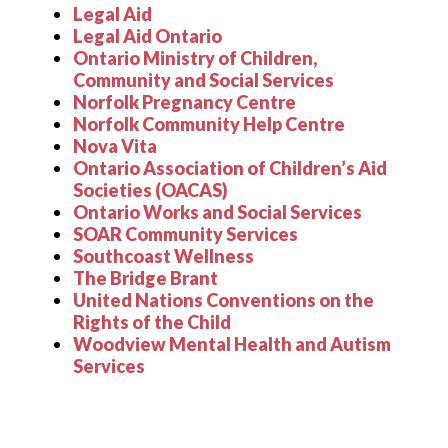
Legal Aid
Legal Aid Ontario
Ontario Ministry of Children,
Community and Social Services
Norfolk Pregnancy Centre
Norfolk Community Help Centre
Nova Vita
Ontario Association of Children
’
s Aid
Societies (OACAS)
Ontario Works and Social Services
SOAR Community Services
Southcoast Wellness
The Bridge Brant
United Nations Conventions on the
Rights of the Child
Woodview Mental Health and Autism
Services