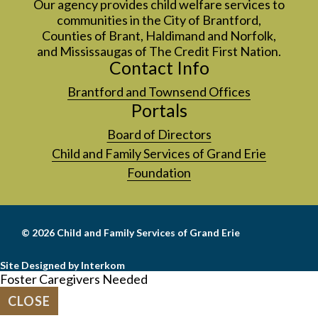
Our agency provides child welfare services to
communities in the City of Brantford,
Counties of Brant, Haldimand and Norfolk,
and Mississaugas of The Credit First Nation.
Contact Info
Brantford and Townsend Offices
Portals
Board of Directors
Child and Family Services of Grand Erie
Foundation
© 2026
Child and Family Services of Grand Erie
Site Designed by Interkom
Foster Caregivers Needed
CLOSE