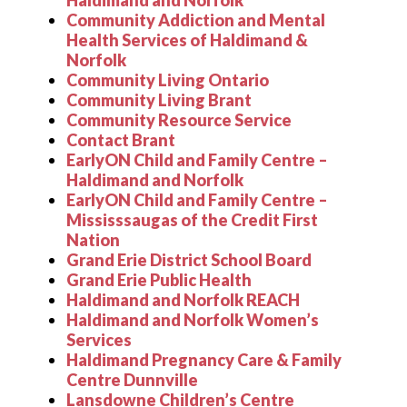
Haldimand and Norfolk
Community Addiction and Mental
Health Services of Haldimand &
Norfolk
Community Living Ontario
Community Living Brant
Community Resource Service
Contact Brant
EarlyON Child and Family Centre –
Haldimand and Norfolk
EarlyON Child and Family Centre –
Mississsaugas of the Credit First
Nation
Grand Erie District School Board
Grand Erie Public Health
Haldimand and Norfolk REACH
Haldimand and Norfolk Women
’
s
Services
Haldimand Pregnancy Care & Family
Centre Dunnville
Lansdowne Children
’
s Centre