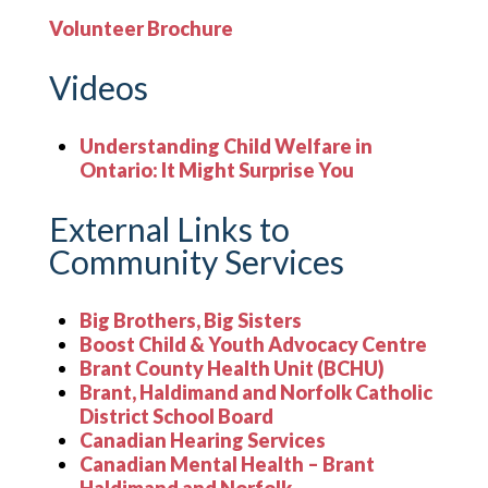
Volunteer Brochure
Videos
Understanding Child Welfare in
Ontario: It Might Surprise You
External Links to
Community Services
Big Brothers, Big Sisters
Boost Child & Youth Advocacy Centre
Brant County Health Unit (BCHU)
Brant, Haldimand and Norfolk Catholic
District School Board
Canadian Hearing Services
Canadian Mental Health – Brant