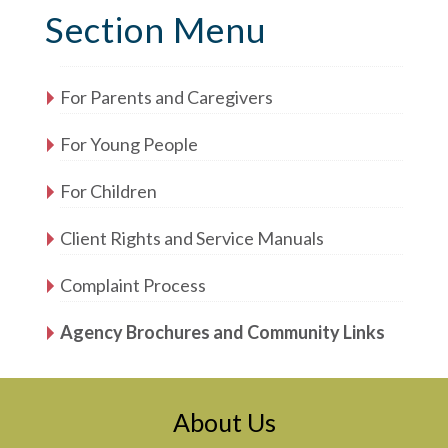
Section Menu
For Parents and Caregivers
For Young People
For Children
Client Rights and Service Manuals
Complaint Process
Agency Brochures and Community Links
About Us