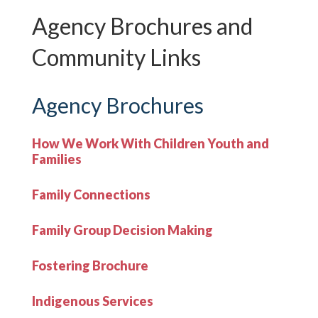
Agency Brochures and
Community Links
Agency Brochures
How We Work With Children Youth and
Families
Family Connections
Family Group Decision Making
Fostering Brochure
Indigenous Services