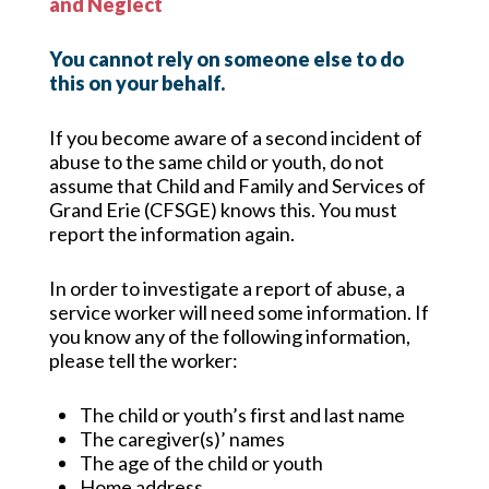
and Neglect
You cannot rely on someone else to do
this on your behalf.
If you become aware of a second incident of
abuse to the same child or youth, do not
assume
that Child and Family and Services of
Grand Erie (CFSGE) knows this. You must
report the information again.
In order to investigate a report of abuse, a
service worker will need some information. If
you know any of the following information,
please tell the worker:
The child or youth’s first and last name
The caregiver(s)’ names
The age of the child or youth
Home address