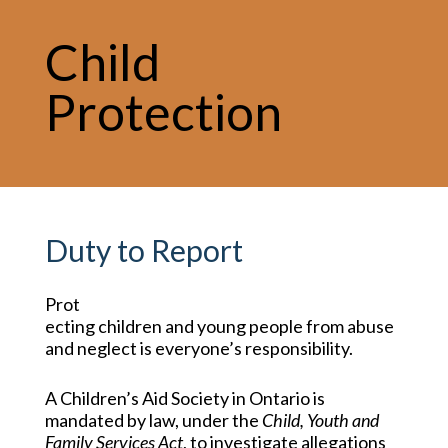
Child
Protection
Duty to Report
Prot
ecting children and young people from abuse
and neglect is everyone’s responsibility.
A Children’s Aid Society in Ontario is
mandated by law, under the
Child, Youth and
Family Services Act
, to investigate allegations