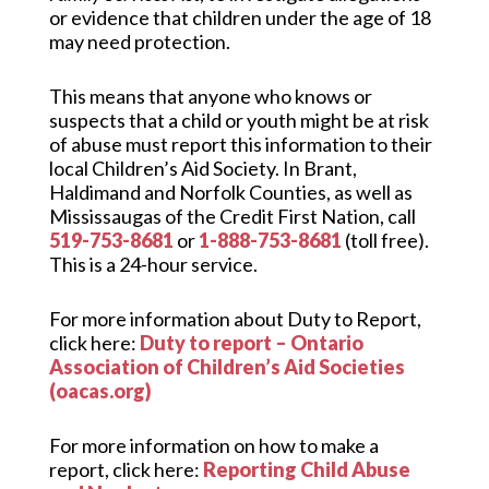
or evidence that children under the age of 18
may need protection.
This means that anyone who knows or
suspects that a child or youth might be at risk
of abuse must report this information to their
local Children’s Aid Society. In Brant,
Haldimand and Norfolk Counties, as well as
Mississaugas of the Credit First Nation, call
519-753-8681
or
1-888-753-8681
(toll free).
This is a 24-hour service.
For more information about Duty to Report,
click here:
Duty to report – Ontario
Association of Children’s Aid Societies
(oacas.org)
For more information on how to make a
report, click here:
Reporting Child Abuse