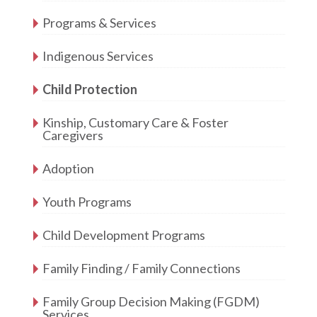
Programs & Services
Indigenous Services
Child Protection
Kinship, Customary Care & Foster
Caregivers
Adoption
Youth Programs
Child Development Programs
Family Finding / Family Connections
Family Group Decision Making (FGDM)
Services