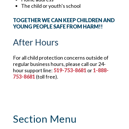
The child or youth’s school
TOGETHER WE CAN KEEP CHILDREN AND
YOUNG PEOPLE SAFE FROM HARM!!
After Hours
For all child protection concerns outside of
regular business hours, please call our 24-
hour support line:
519-753-8681
or
1-888-
753-8681
(toll free).
Section Menu