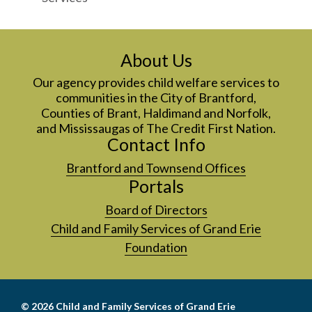
About Us
Our agency provides child welfare services to
communities in the City of Brantford,
Counties of Brant, Haldimand and Norfolk,
and Mississaugas of The Credit First Nation.
Contact Info
Brantford and Townsend Offices
Portals
Board of Directors
Child and Family Services of Grand Erie
Foundation
© 2026
Child and Family Services of Grand Erie