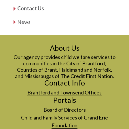
Contact Us
News
About Us
Our agency provides child welfare services to
communities in the City of Brantford,
Counties of Brant, Haldimand and Norfolk,
and Mississaugas of The Credit First Nation.
Contact Info
Brantford and Townsend Offices
Portals
Board of Directors
Child and Family Services of Grand Erie
Foundation