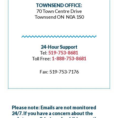
TOWNSEND OFFICE:
70 Town Centre Drive
Townsend ON N0A 1S0
24-Hour Support
Tel:
519-753-8681
Toll Free:
1-888-753-8681
Fax: 519-753-7176
Please note: Emails are not monitored
24/7. If you have a concern about the