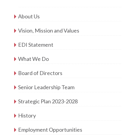
About Us
Vision, Mission and Values
EDI Statement
What We Do
Board of Directors
Senior Leadership Team
Strategic Plan 2023-2028
History
Employment Opportunities