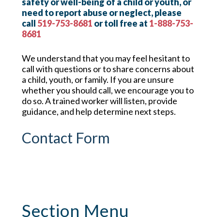
safety or well-being of a child or youth, or
need to report abuse or neglect, please
call
519-753-8681
or toll free at
1-888-753-
8681
We understand that you may feel hesitant to
call with questions or to share concerns about
a child, youth, or family. If you are unsure
whether you should call, we encourage you to
do so. A trained worker will listen, provide
guidance, and help determine next steps.
Contact Form
Section Menu