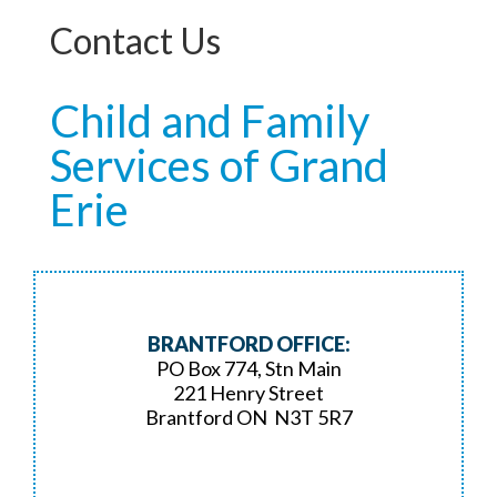
Contact Us
Child and Family
Services of Grand
Erie
BRANTFORD OFFICE:
PO Box 774, Stn Main
221 Henry Street
Brantford ON N3T 5R7